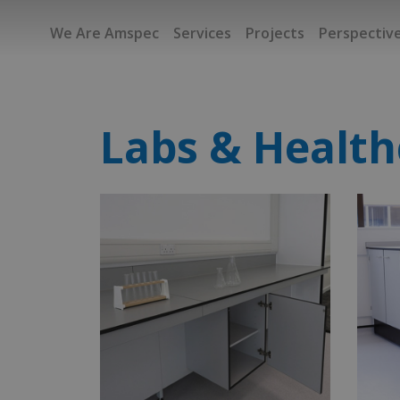
We Are Amspec
Services
Projects
Perspectiv
Labs & Health