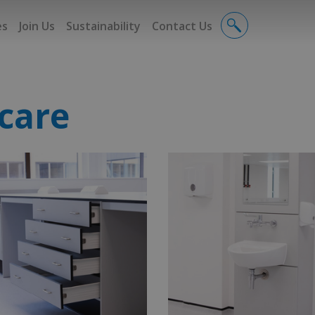
es
Join Us
Sustainability
Contact Us
care