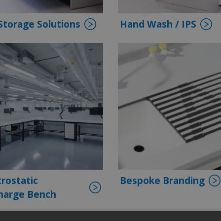
Storage Solutions
Hand Wash / IPS
trostatic
Bespoke Branding
harge Bench