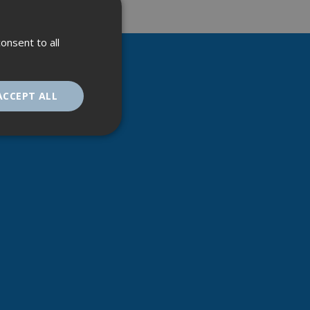
onsent to all
ACCEPT ALL
unctionality
. The website cannot