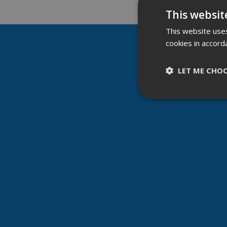
This websit
This website uses
cookies in accord
LET ME CHO
Strictly nece
Strictly necessary c
be used properly wit
Name