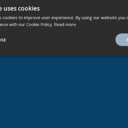
e uses cookies
 cookies to improve user experience. By using our website you c
ance with our Cookie Policy.
Read more
OSE
ssary
Performance
Targeting
F
Strictly necessary
Performance
Targeting
Functionality
ookies allow core website functionality such as user login and account management
hout strictly necessary cookies.
Provider
/
Expiration
Description
Domain