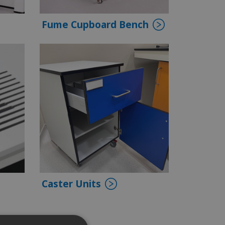
Fume Cupboard Bench
Caster Units