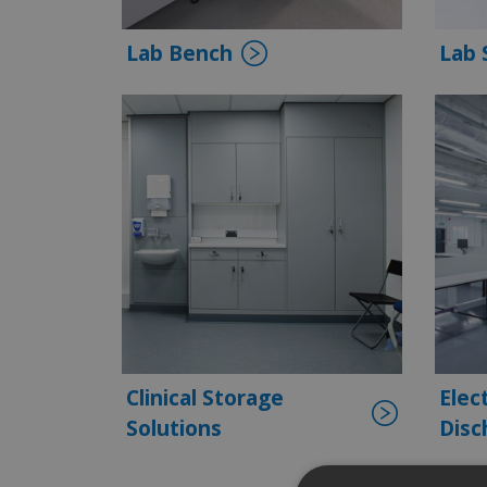
Lab Bench
Lab 
Clinical Storage
Elec
Solutions
Disc