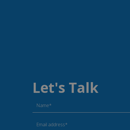
__RequestVerifica
__cf_bm
CookieScriptConse
Let's Talk
Name
_gid
Name*
_gat_UA-
38168615-42
Email address*