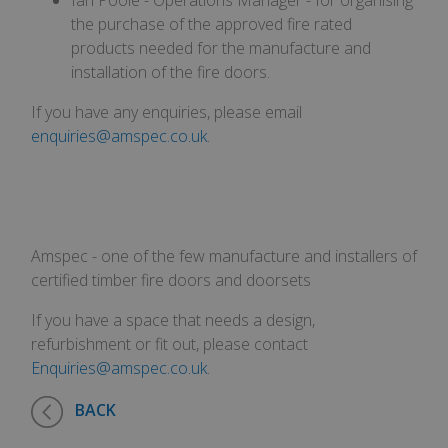
anti
Corporation
the purchase of the approved fire rated
cook
amspec.co.uk
we
products needed for the manufacture and
appl
buil
installation of the fire doors.
ASP
tech
It i
If you have any enquiries, please email
to s
enquiries@amspec.co.uk
.
una
post
cont
webs
kno
Cros
Req
Forg
hol
Amspec - one of the few manufacture and installers of
inf
abo
certified timber fire doors and doorsets
user
des
If you have a space that needs a design,
clos
bro
refurbishment or fit out, please contact
__cf_bm
29
This
Cloudflare
Enquiries@amspec.co.uk
.
minutes
use
Inc.
53
dist
.vimeo.com
seconds
bet
BACK
hum
bots
bene