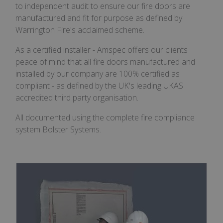
to independent audit to ensure our fire doors are
manufactured and fit for purpose as defined by
Warrington Fire's acclaimed scheme.
As a certified installer - Amspec offers our clients
peace of mind that all fire doors manufactured and
installed by our company are 100% certified as
compliant - as defined by the UK's leading UKAS
accredited third party organisation.
All documented using the complete fire compliance
system Bolster Systems.