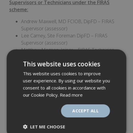
Supervisors or Technicians under the FIRAS
scheme:
Andrew Maxwell, MD FCIOB, DipFD – FIRAS
Supervisor (assessor)
Lee Carney, Site Foreman DipFD – FIRAS
Supervisor (assessor)
Matthew Megson, Joiner – FIRAS Technician
(Fire door installer)
This website uses cookies
Jonathan Wood, Joiner –FIRAS Technician (Fire
door installer)
This website uses cookies to improve
user experience. By using our website you
A big thank you to:
consent to all cookies in accordance with
Michelle Aidley - Health, Safety & Compliance
our Cookie Policy.
Read more
Manager for organising the whole process,
preparing all the documentation and evidence
ACCEPT ALL
for our office and site audits, arranging training
sessions and making sure the whole process
LET ME CHOOSE
ran smoothly.