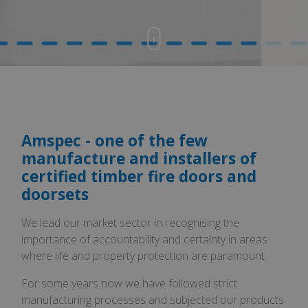
Amspec - one of the few
manufacture and installers of
certified timber fire doors and
doorsets
We lead our market sector in recognising the
importance of accountability and certainty in areas
where life and property protection are paramount.
For some years now we have followed strict
manufacturing processes and subjected our products