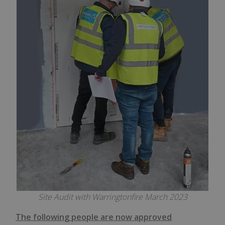
Site Audit with Warringtonfire March 2023
The following people are now approved