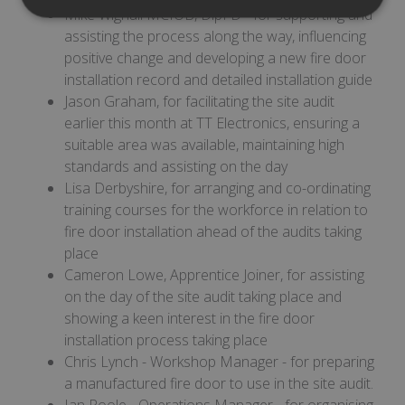
Mike Wignall MCIOB, DipFD - for supporting and
Strictly
Performance
necessary
assisting the process along the way, influencing
positive change and developing a new fire door
installation record and detailed installation guide
Jason Graham, for facilitating the site audit
Targeting
Functionality
earlier this month at TT Electronics, ensuring a
suitable area was available, maintaining high
standards and assisting on the day
Lisa Derbyshire, for arranging and co-ordinating
training courses for the workforce in relation to
fire door installation ahead of the audits taking
Strictly necessary
Performance
place
Targeting
Functionality
Cameron Lowe, Apprentice Joiner, for assisting
Strictly necessary cookies allow core website
on the day of the site audit taking place and
functionality such as user login and account
showing a keen interest in the fire door
management. The website cannot be used
properly without strictly necessary cookies.
installation process taking place
Chris Lynch - Workshop Manager - for preparing
Provider
/
Name
Expiration
Des
Domain
a manufactured fire door to use in the site audit.
__RequestVerificationToken
Session
This
Ian Poole - Operations Manager - for organising
Microsoft