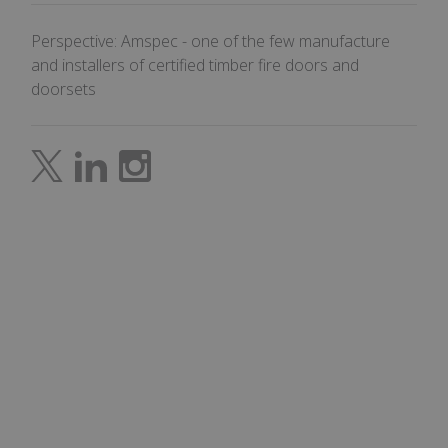
the 
in o
Perspective: Amspec - one of the few manufacture
mak
rep
and installers of certified timber fire doors and
the 
thei
doorsets
webs
CookieScriptConsent
4 weeks 2
This
CookieScript
days
use
amspec.co.uk
Coo
Scr
serv
rem
visi
con
pre
It is
nec
for 
Scr
coo
ban
wor
prop