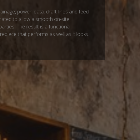
drainage, power, data, draft lines and feed
nated to allow a smooth on-site
parties. The result is a functional,
trepiece that performs as well as it looks.