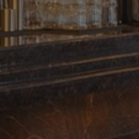
ces. It is
banner to work
 update a unique
 track pageviews.
s, where the
identity number of
 of the _gat cookie
 by Google on high
. This cookie is
ndomly generated
page request in a
ign data for the
dvertisement
l Analytics - which
sed analytics
ers by assigning a