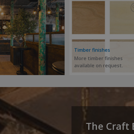
Timber finishes
More timber finishes
available on request.
The Craft 