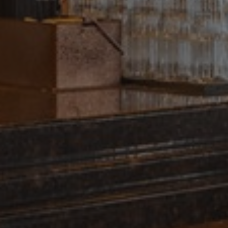
Name
_gid
_gat_UA-
38168615-42
_ga_GP75J86M5N
_gcl_au
_ga