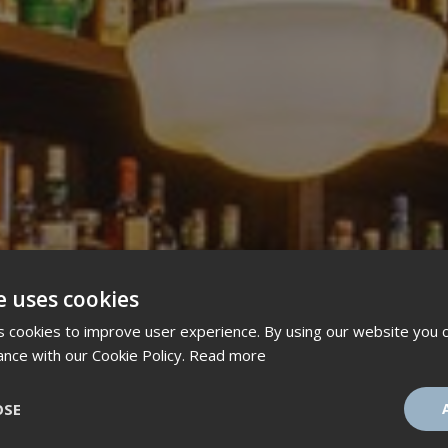
e uses cookies
 cookies to improve user experience. By using our website you c
ance with our Cookie Policy.
Read more
OSE