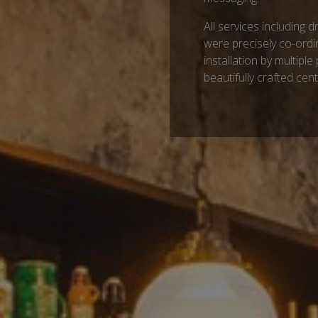
All services including 
were precisely co-ordi
installation by multiple 
beautifully crafted cen