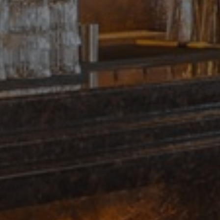
days
remember visitor cookie consent preferen
amspec.co.uk
necessary for Cookie-Script.com cookie 
properly.
Provider
/
Expiration
Description
Domain
1 day
This cookie is set by Google Analytics. It stores and
Google LLC
value for each page visited and is used to count and
.amspec.co.uk
.amspec.co.uk
59
This is a pattern type cookie set by Google Analytic
seconds
pattern element on the name contains the unique 
the account or website it relates to. It is a variation
which is used to limit the amount of data recorded
traffic volume websites.
.amspec.co.uk
1 year 1
This cookie name is associated with Google Analytics
month
used to distinguish unique users by assigning a ra
number as a client identifier. It is included in each 
site and used to calculate visitor, session and campa
sites analytics reports.
2 months
Used by Google AdSense for experimenting with a
Google LLC
4 weeks
efficiency across websites using their services
.amspec.co.uk
1 year 1
This cookie name is associated with Google Universa
Google LLC
month
is a significant update to Google's more commonly u
.amspec.co.uk
service. This cookie is used to distinguish unique us