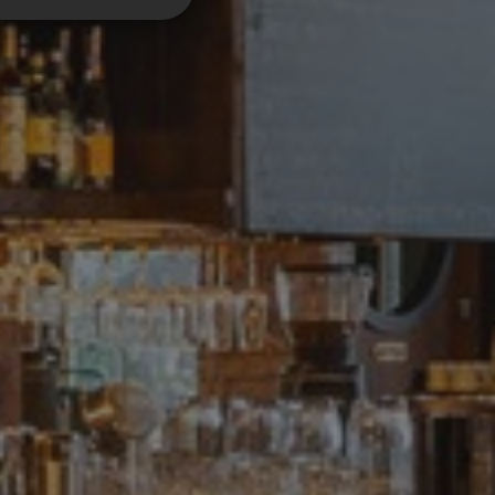
unctionality
. The website cannot
applications built
igned to stop
site, known as
information about
 browser.
en humans and bots.
r to make valid
 service to