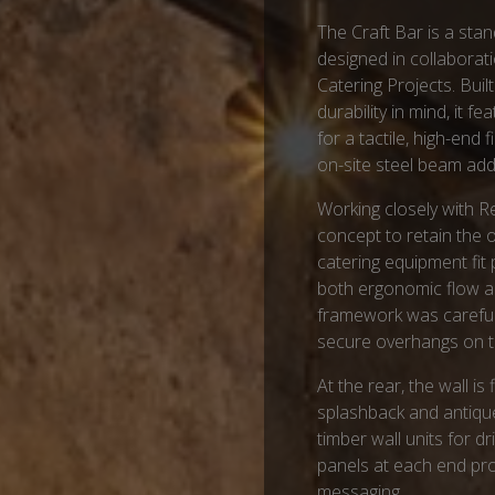
The Craft Bar is a stan
designed in collaborat
Catering Projects. Built
durability in mind, it 
for a tactile, high-end
on-site steel beam adds
Working closely with R
concept to retain the o
catering equipment fit 
both ergonomic flow an
framework was carefull
secure overhangs on t
At the rear, the wall is
splashback and antiqu
timber wall units for 
panels at each end pro
messaging.