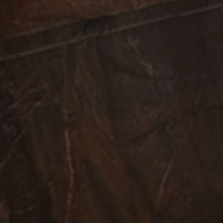
 is included in each
 session and