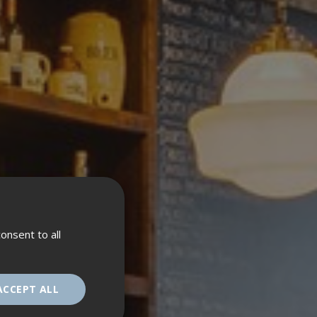
onsent to all
ACCEPT ALL