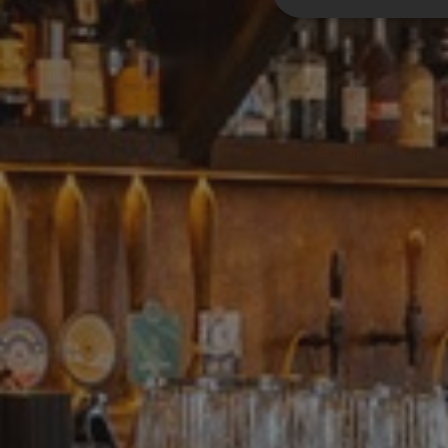
Strictly nece
Strictly necessary c
be used properly wit
Name
__RequestVerifica
__cf_bm
CookieScriptConse