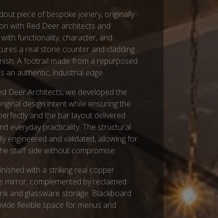
dout piece of bespoke joinery, originally
ion with Red Deer architects and
 with functionality, character, and
features a real stone counter and cladding
 finish. A footrail made from a repurposed
 an authentic, industrial edge.
ed Deer Architects, we developed the
riginal design intent while ensuring the
perfectly and the bar layout delivered
d everyday practicality. The structural
y engineered and validated, allowing for
he staff side without compromise.
 finished with a striking real copper
e mirror, complemented by reclaimed
drink and glassware storage. Blackboard
vide flexible space for menus and