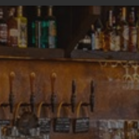
ssary
Performance
Targeting
F
Strictly necessary
Performance
Targeting
Functionality
ookies allow core website functionality such as user login and account management
hout strictly necessary cookies.
Provider
/
Expiration
Description
Domain
tionToken
Session
This is an anti-forgery cookie set by web 
Microsoft
using ASP.NET MVC technologies. It is des
Corporation
unauthorised posting of content to a web
amspec.co.uk
Cross-Site Request Forgery. It holds no 
the user and is destroyed on closing the
29
This cookie is used to distinguish betwe
Cloudflare
minutes
This is beneficial for the website, in orde
Inc.
53
reports on the use of their website.
.vimeo.com
seconds
nt
4 weeks 2
This cookie is used by Cookie-Script.com
CookieScript