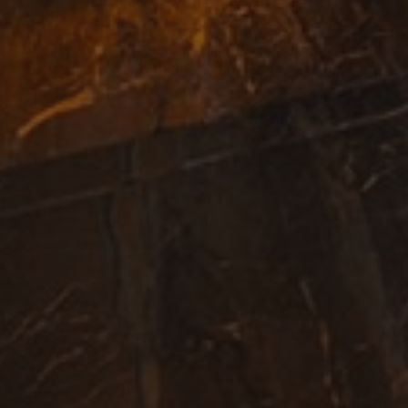
randomly generated number as a client identifier. It
page request in a site and used to calculate visitor,
campaign data for the sites analytics reports.