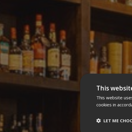
This websit
This website uses
cookies in accord
LET ME CHO