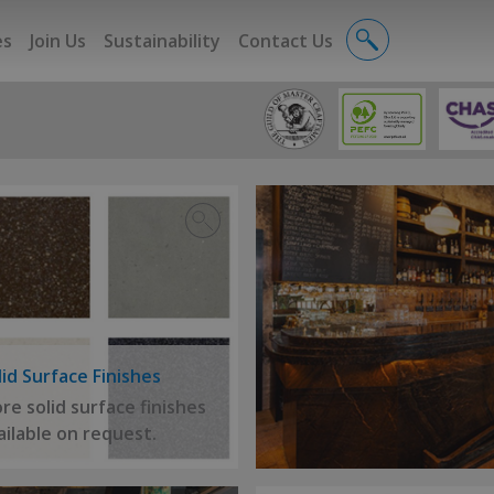
es
Join Us
Sustainability
Contact Us
lid Surface Finishes
re solid surface finishes
ailable on request.