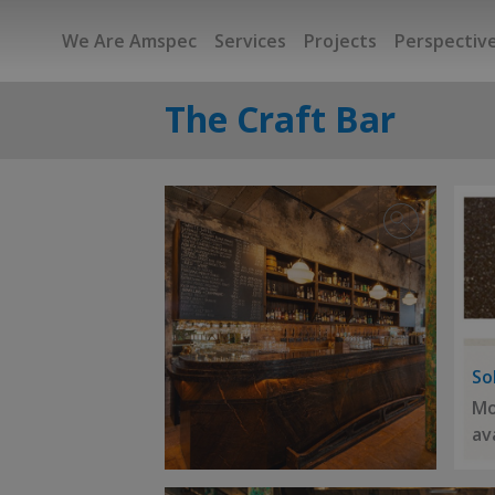
We Are Amspec
Services
Projects
Perspectiv
The Craft Bar
So
Mo
av