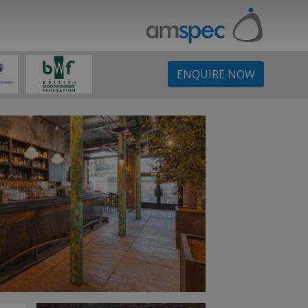
ENQUIRE NOW