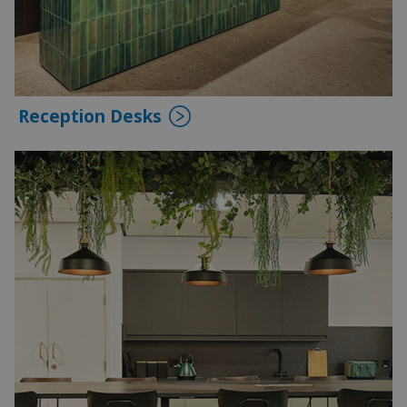
Reception Desks