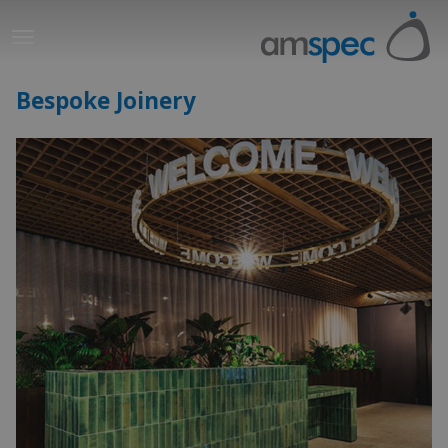
Bespoke Joinery