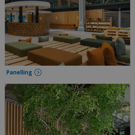
Panelling