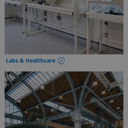
Labs & Healthcare