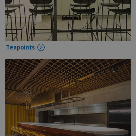
Teapoints