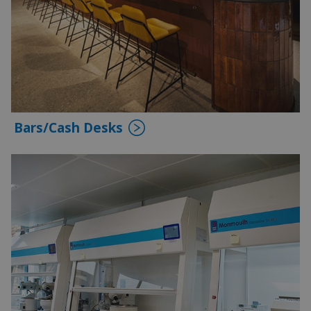
Bars/Cash Desks