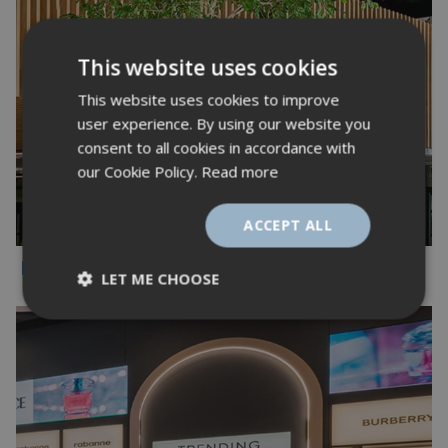
This website uses cookies
This website uses cookies to improve
user experience. By using our website you
consent to all cookies in accordance with
our Cookie Policy.
Read more
ACCEPT ALL
Misc
LET ME CHOOSE
Strictly
Performance
necessary
Targeting
Functionality